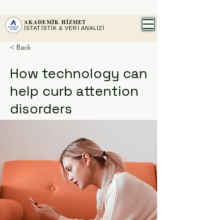
2016'DAN BERİ PROFESYONEL İSTATİSTİK
SPSS · AMOS · JASP ·
MAXQDA
AKADEMİK HİZMET
İSTATİSTİK & VERİ ANALİZİ
< Back
How technology can
help curb attention
disorders