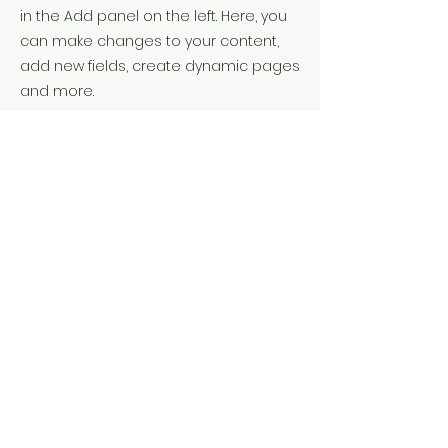
in the Add panel on the left. Here, you
can make changes to your content,
add new fields, create dynamic pages
and more.
Your collection is already set up for
you with fields and content. Add your
own content or import it from a CSV
file. Add fields for any type of content
you want to display, such as rich text,
images, and videos. Be sure to click
Sync after making changes in a
collection, so visitors can see your
newest content on your live site.
Previous
Next