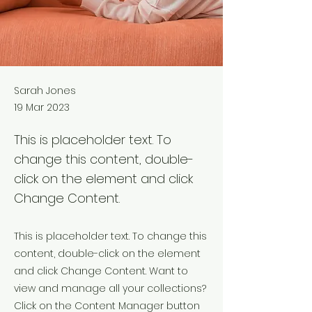
Sarah Jones
19 Mar 2023
This is placeholder text. To
change this content, double-
click on the element and click
Change Content.
This is placeholder text. To change this
content, double-click on the element
and click Change Content. Want to
view and manage all your collections?
Click on the Content Manager button