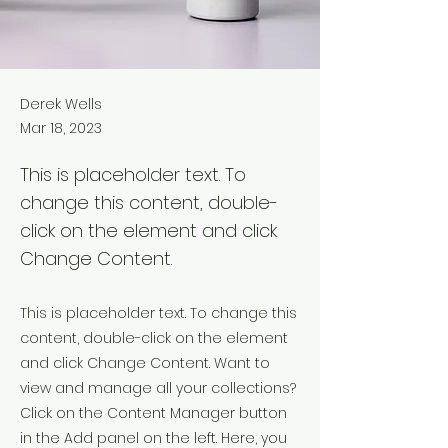
Derek Wells
Mar 18, 2023
This is placeholder text. To
change this content, double-
click on the element and click
Change Content.
This is placeholder text. To change this
content, double-click on the element
and click Change Content. Want to
view and manage all your collections?
Click on the Content Manager button
in the Add panel on the left. Here, you