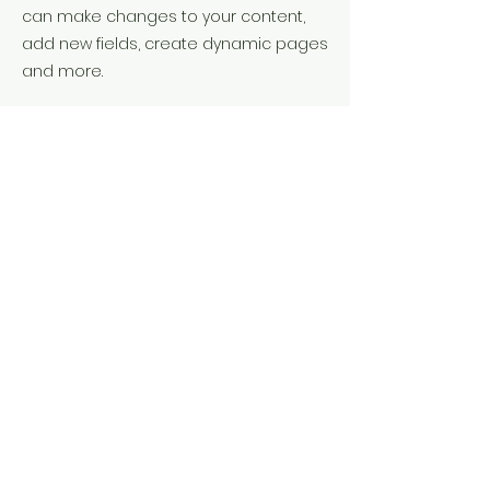
can make changes to your content,
add new fields, create dynamic pages
and more.
Your collection is already set up for
you with fields and content. Add your
own content or import it from a CSV
file. Add fields for any type of content
you want to display, such as rich text,
images, and videos. Be sure to click
Sync after making changes in a
collection, so visitors can see your
newest content on your live site.
Previous
Next