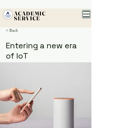
2016'DAN BERİ PROFESYONEL İSTATİSTİK
SPSS · AMOS · JASP ·
MAXQDA
ACADEMIC
SERVICE
< Back
Entering a new era
of IoT